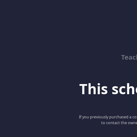
Teac
This scho
If you previously purchased a co
to contact the owne