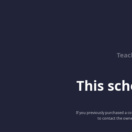
Teac
This scho
If you previously purchased a co
to contact the owne