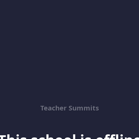
Teacher Summits