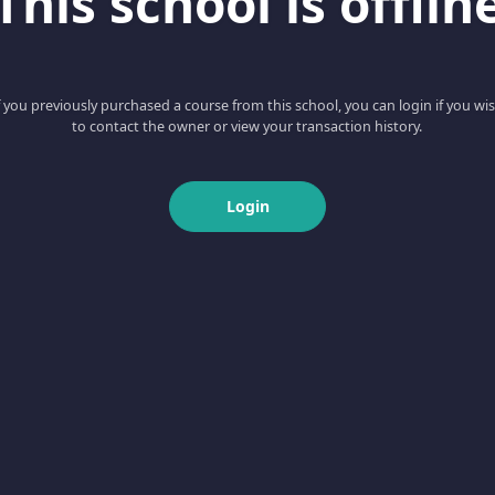
This school is offlin
f you previously purchased a course from this school, you can login if you wi
to contact the owner or view your transaction history.
Login