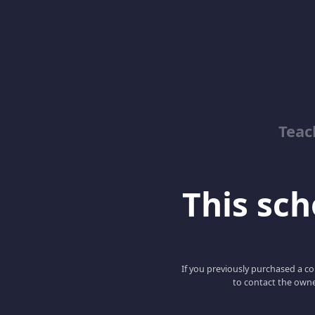
Teac
This scho
If you previously purchased a co
to contact the owne