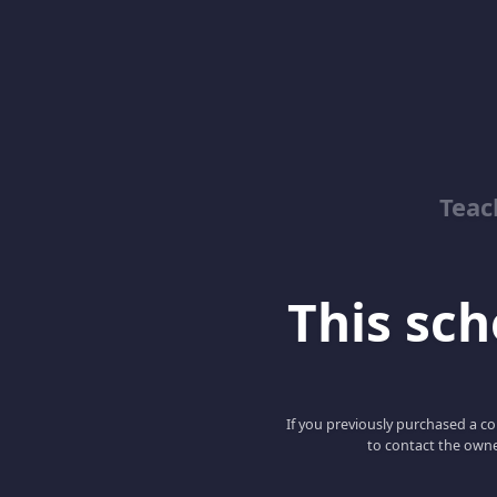
Teac
This scho
If you previously purchased a co
to contact the owne