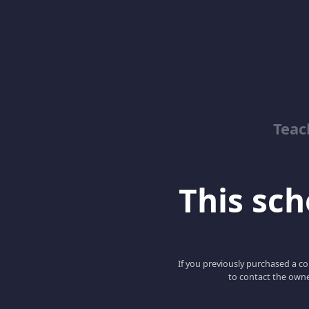
Teac
This scho
If you previously purchased a co
to contact the owne