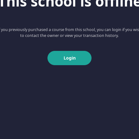
This school is offlin
f you previously purchased a course from this school, you can login if you wi
to contact the owner or view your transaction history.
Login