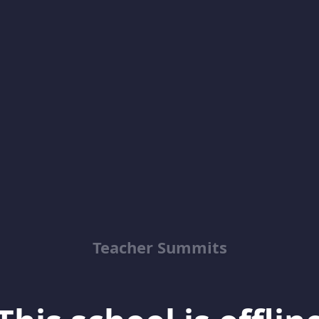
Teacher Summits