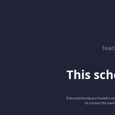
Teac
This scho
If you previously purchased a co
to contact the owne