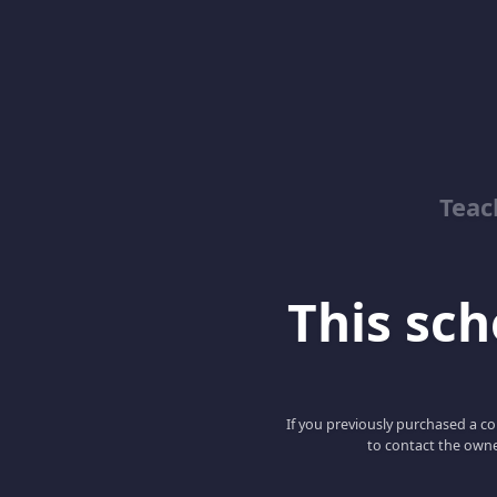
Teac
This scho
If you previously purchased a co
to contact the owne