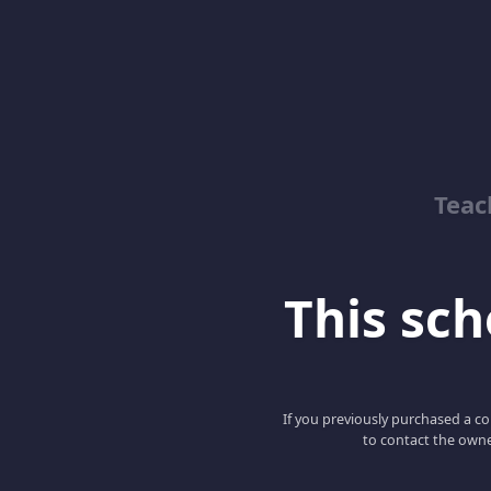
Teac
This scho
If you previously purchased a co
to contact the owne