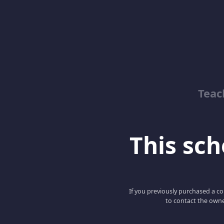
Teac
This scho
If you previously purchased a co
to contact the owne