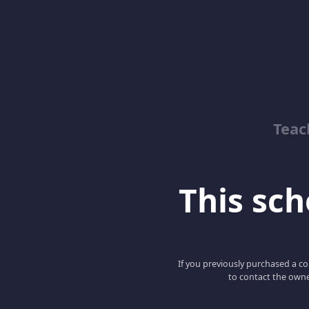
Teac
This scho
If you previously purchased a co
to contact the owne