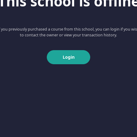
This school is offlin
f you previously purchased a course from this school, you can login if you wi
to contact the owner or view your transaction history.
Login