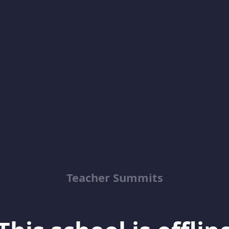
Teacher Summits