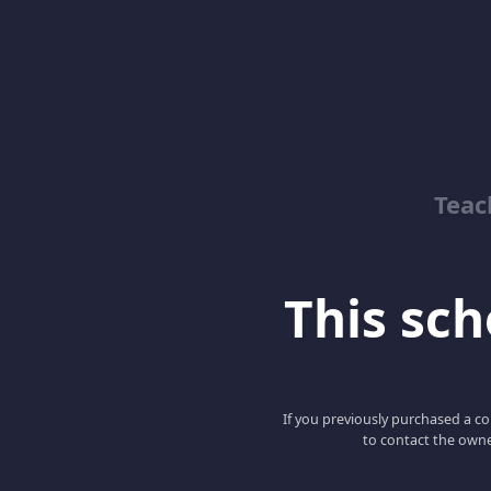
Teac
This scho
If you previously purchased a co
to contact the owne